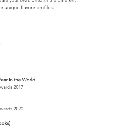
eate your own. Unearth the different
eir unique flavour profiles.
r
Year in the World
wards 2017
ards 2020.
ooks)
s