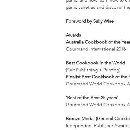
garlic, and how learn how to cr
garlic varieties and discover th
Foreword by Sally Wise
Awards
Australia Cookbook of the Yea
Gourmand International 2016
Best Cookbook in the World
(Self Publishing + Printing)
Finalist Best Cookbook of the 
Gourmand World Cookbook A
'Best of the Best 25 years'
Gourmand World Cookbook Aw
Bronze Medal (General Cookb
Independent Publisher Award