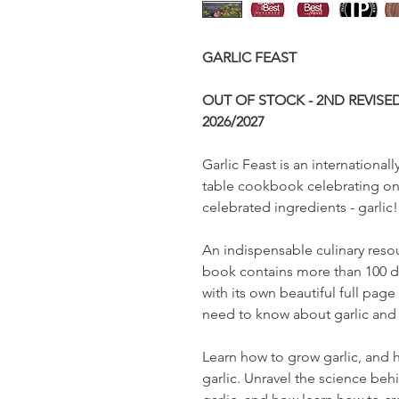
GARLIC FEAST
OUT OF STOCK - 2ND REVISE
2026/2027
Garlic Feast is an internationa
table cookbook celebrating on
celebrated ingredients - garlic!
An indispensable culinary resou
book contains more than 100 de
with its own beautiful full page 
need to know about garlic and 
Learn how to grow garlic, and
garlic. Unravel the science beh