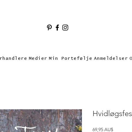
rhandlere
Medier
Min Portefølje
Anmeldelser
Hvidløgsfes
Pris
69,95 AU$