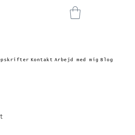
Opskrifter
Kontakt
Arbejd med mig
Blog
t