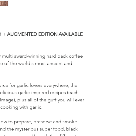
D + AUGMENTED EDITION AVAILABLE
lly multi award-winning hard back coffee
e of the world's most ancient and
rce for garlic lovers everywhere, the
licious garlic-inspired recipes (each
image), plus all of the guff you will ever
cooking with garlic.
 how to prepare, preserve and smoke
ind the mysterious super food, black