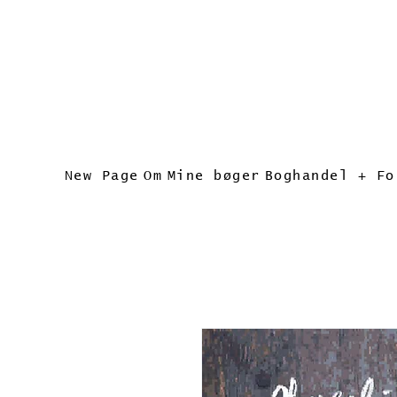
New Page
Om
Mine bøger
Boghandel + Fo