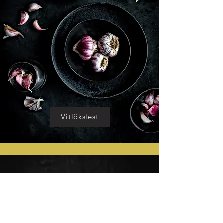
Vitlöksfest