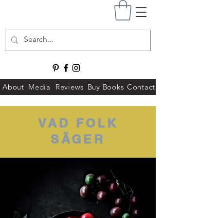
About
Media
Reviews
Buy Books
Contact
VAD FOLK
SÄGER