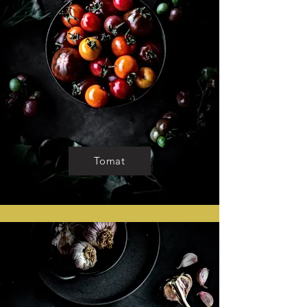
Tomat