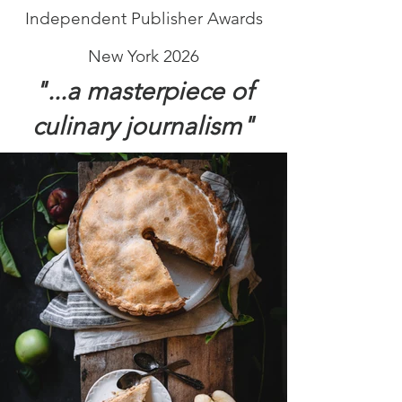
Independent Publisher Awards
New York 2026
"...a masterpiece of
culinary journalism"