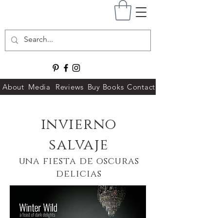
About
Media
Reviews
Buy Books
Contact
invierno
salvaje
una fiesta de oscuras
delicias