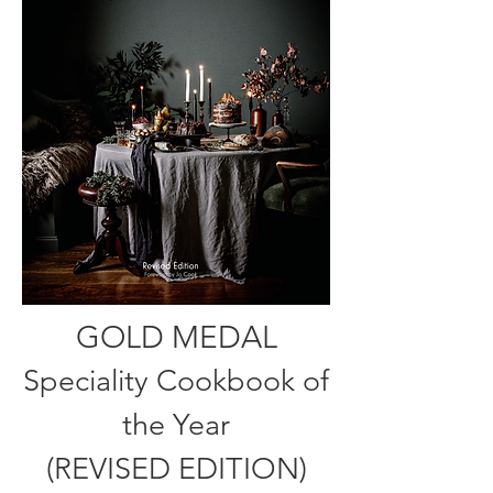
GOLD MEDAL
Speciality Cookbook of
the Year
(REVISED EDITION)